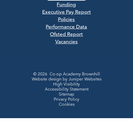
Funding
Executive Pay Report
Policies
Performance Data
Ofsted Report
Vacancies
© 2026 Co-op Academy Brownhill
Website design by
Juniper Websites
High Visibility
Accessibility Statement
Sitemap
Privacy Policy
Cookies