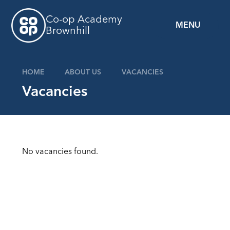
Skip to content ↓
Co-op Academy
MENU
Brownhill
HOME
ABOUT US
VACANCIES
Vacancies
No vacancies found.