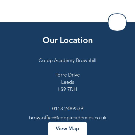
Our Location
Co-op Academy Brownhill
Torre Drive
Leeds
LS9 7DH
0113 2489539
brow-office@coopacademies.co.uk
View Map