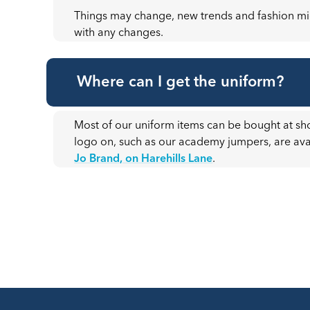
Things may change, new trends and fashion mig
with any changes.
Where can I get the uniform?
Most of our uniform items can be bought at sho
logo on, such as our academy jumpers, are av
Jo Brand, on Harehills Lane
.