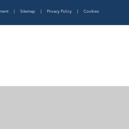
ement
|
Sitemap
|
Privacy Policy
|
Cookies