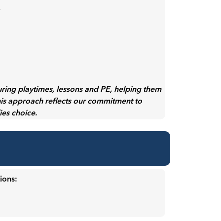
:
uring playtimes, lessons and PE, helping them
his approach reflects our commitment to
lies choice.
ions: