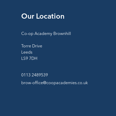
Our Location
Co-op Academy Brownhill
Torre Drive
Leeds
LS9 7DH
0113 2489539
brow-office@coopacademies.co.uk