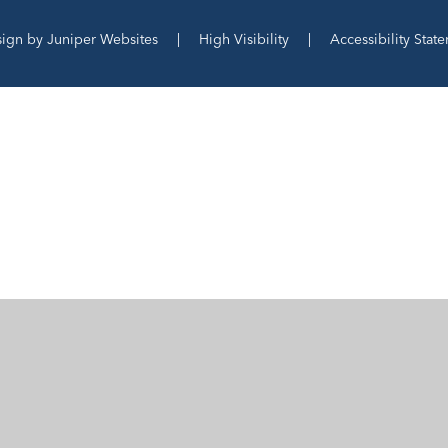
sign by
Juniper Websites
|
High Visibility
|
Accessibility Stat
ick here for more information