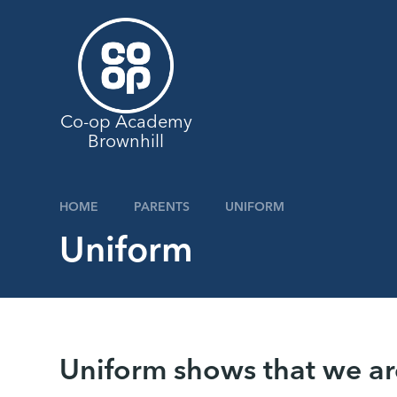
Skip to content ↓
Co-op Academy
Brownhill
HOME
PARENTS
UNIFORM
Uniform
Uniform shows that we ar