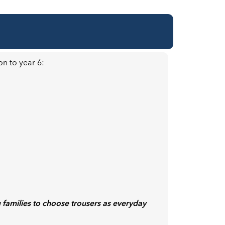
on to year 6:
 families to choose trousers as everyday