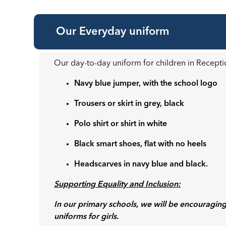
Our Everyday uniform
Our day-to-day uniform for children in Recepti
Navy blue jumper, with the school logo
Trousers or skirt in grey, black
Polo shirt or shirt in white
Black smart shoes, flat with no heels
Headscarves in navy blue and black.
Supporting Equality and Inclusion:
In our primary schools, we will be encouraging
uniforms for girls.