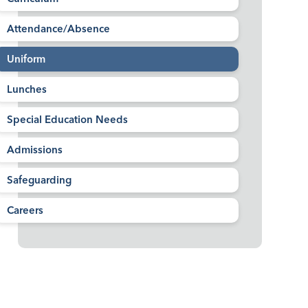
Attendance/Absence
Uniform
Lunches
Special Education Needs
Admissions
Safeguarding
Careers