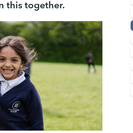
in this together.