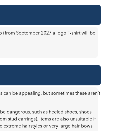
go (from September 2027 a logo T-shirt will be
es can be appealing, but sometimes these aren’t
 be dangerous, such as heeled shoes, shoes
rom stud earrings). Items are also unsuitable if
ke extreme hairstyles or very large hair bows.