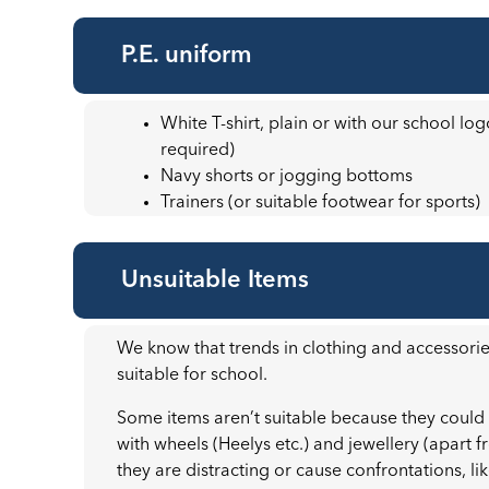
P.E. uniform
White T-shirt, plain or with our school lo
required)
Navy shorts or jogging bottoms
Trainers (or suitable footwear for sports)
Unsuitable Items
We know that trends in clothing and accessori
suitable for school.
Some items aren’t suitable because they could
with wheels (Heelys etc.) and jewellery (apart f
they are distracting or cause confrontations, li