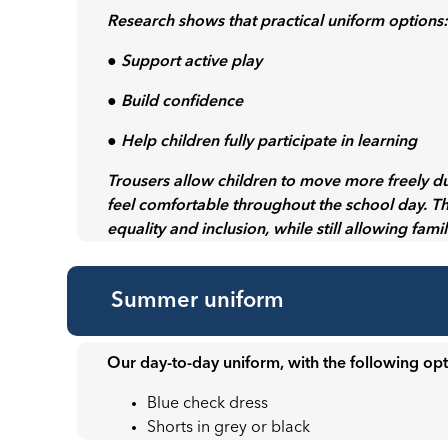
Research shows that practical uniform options
● Support active play
● Build confidence
● Help children fully participate in learning
Trousers allow children to move more freely d
feel comfortable throughout the school day. T
equality and inclusion, while still allowing fami
Summer uniform
Our day-to-day uniform, with the following opt
Blue check dress
Shorts in grey or black