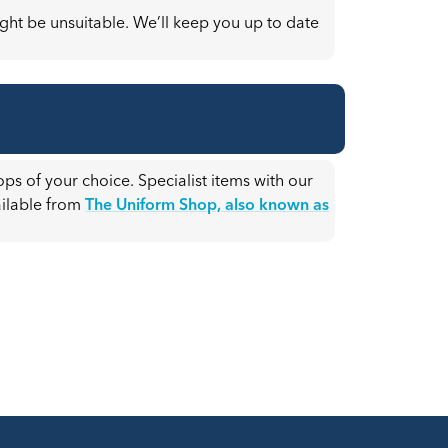
ht be unsuitable. We’ll keep you up to date
ps of your choice. Specialist items with our
ailable from
The Uniform Shop, also known as