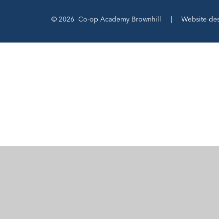
© 2026 Co-op Academy Brownhill
|
Website de
Cookie Policy
This site uses cookies to store information on your computer.
Cl
Accept All
Manage Cookies
Deny All