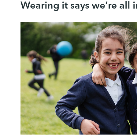
Wearing it says we’re all 