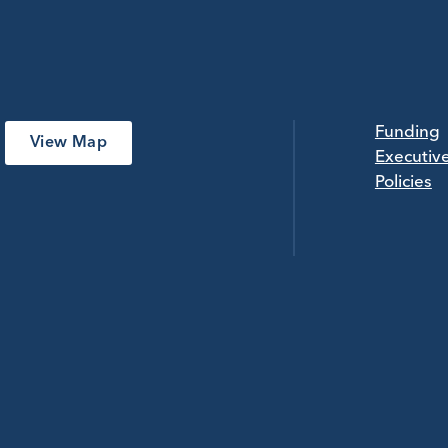
Funding
View Map
Executiv
Policies