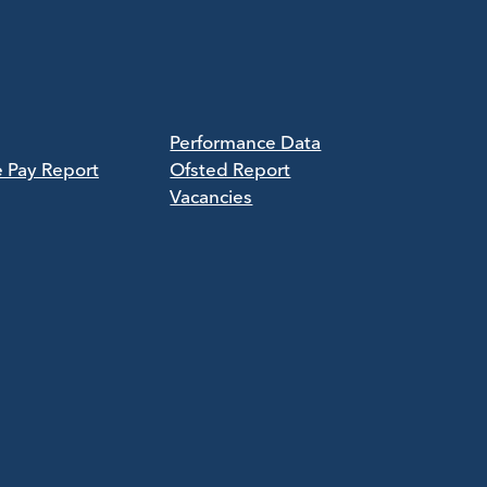
Performance Data
e Pay Report
Ofsted Report
Vacancies