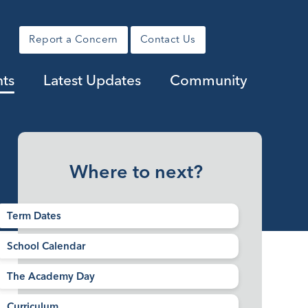
Report a Concern
Contact Us
nts
Latest Updates
Community
Where to next?
Term Dates
School Calendar
The Academy Day
Curriculum