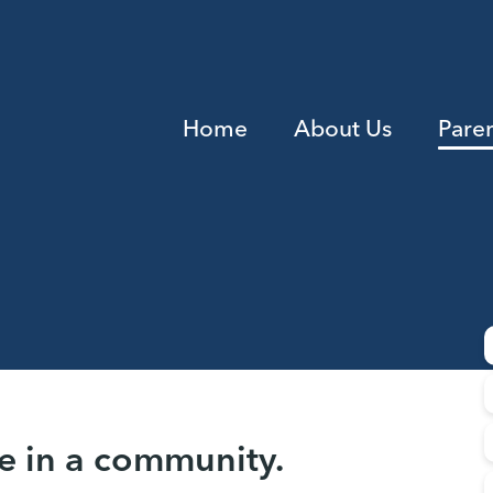
Home
About Us
Pare
e in a community.