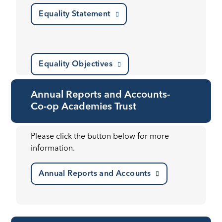
Equality Statement
Equality Objectives
Annual Reports and Accounts-
Co-op Academies Trust
Please click the button below for more
information.
Annual Reports and Accounts