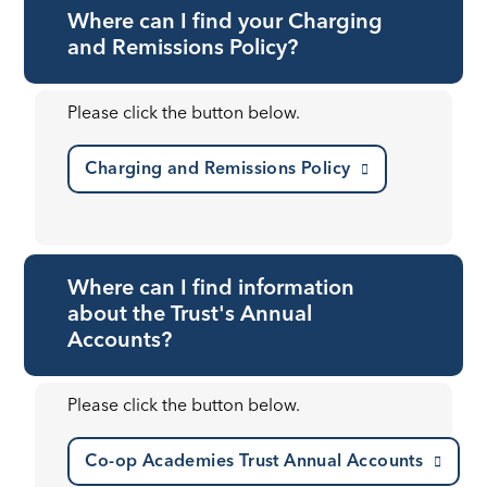
Where can I find your Charging
and Remissions Policy?
Please click the button below.
Charging and Remissions Policy
Where can I find information
about the Trust's Annual
Accounts?
Please click the button below.
Co-op Academies Trust Annual Accounts