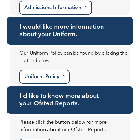
Admissions Information
I would like more information
about your Uniform.
Our Uniform Policy can be found by clicking the
button below.
Uniform Policy
I'd like to know more about
your Ofsted Reports.
Please click the button below for more
information about our Ofsted Reports.