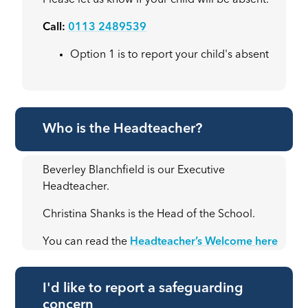
Please let us know if your child will be absent.
Call:
0113 2489539
Option 1 is to report your child's absent
Who is the Headteacher?
Beverley Blanchfield is our Executive
Headteacher.
Christina Shanks is the Head of the School.
You can read the
Headteacher’s Welcome here
I'd like to report a safeguarding
concern