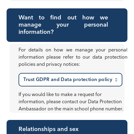
Want to find out how we
manage your personal
information?
For details on how we manage your personal
information please refer to our data protection
policies and privacy notices:
Trust GDPR and Data protection policy
If you would like to make a request for
information, please contact our Data Protection
Ambassador on the main school phone number.
Relationships and sex