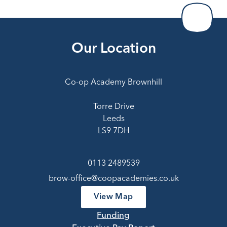
Our Location
Co-op Academy Brownhill
Torre Drive
Leeds
LS9 7DH
0113 2489539
brow-office@coopacademies.co.uk
View Map
Funding