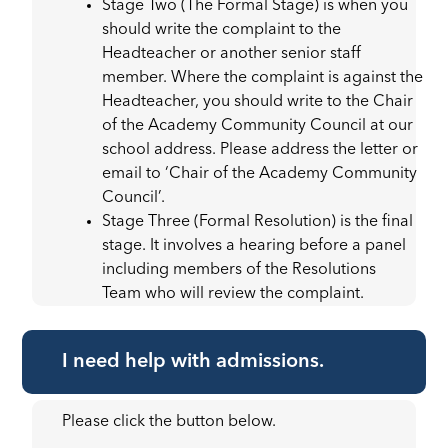
Stage Two (The Formal Stage) is when you
should write the complaint to the
Headteacher or another senior staff
member. Where the complaint is against the
Headteacher, you should write to the Chair
of the Academy Community Council at our
school address. Please address the letter or
email to ‘Chair of the Academy Community
Council’.
Stage Three (Formal Resolution) is the final
stage. It involves a hearing before a panel
including members of the Resolutions
Team who will review the complaint.
I need help with admissions.
Please click the button below.