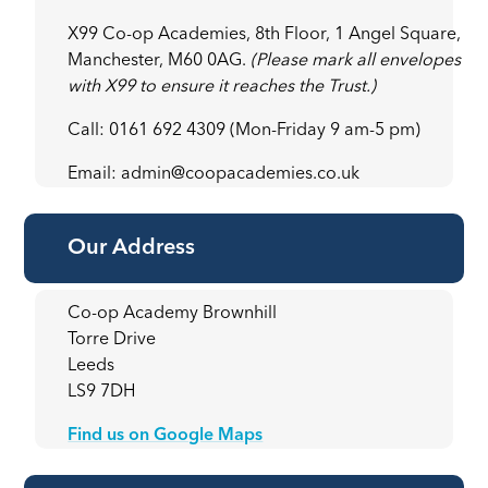
X99 Co-op Academies, 8th Floor, 1 Angel Square,
Manchester, M60 0AG.
(Please mark all envelopes
with X99 to ensure it reaches the Trust.)
Call: 0161 692 4309 (Mon-Friday 9 am-5 pm)
Email: admin@coopacademies.co.uk
Our Address
Co-op Academy Brownhill
Torre Drive
Leeds
LS9 7DH
Find us on Google Maps