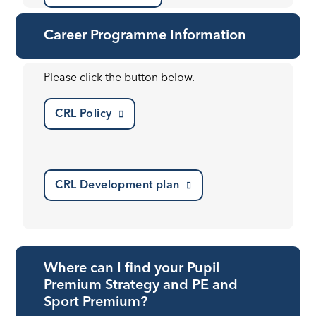
Career Programme Information
Please click the button below.
CRL Policy
CRL Development plan
Where can I find your Pupil
Premium Strategy and PE and
Sport Premium?