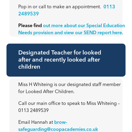
Pop in or call to make an appointment.
0113
2489539
Please find
out more about our Special Education
Needs provision and view our SEND report here.
Designated Teacher for looked
after and recently looked after
children
Miss H Whiteing is our designated staff member
for Looked After Children.
Call our main office to speak to Miss Whiteing –
0113 2489539
Email Hannah at
brow-
safeguarding@coopacademies.co.uk