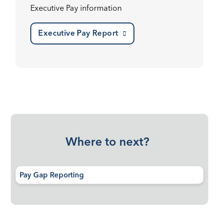
Executive Pay information
Executive Pay Report
Where to next?
Pay Gap Reporting