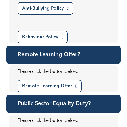
Anti-Bullying Policy
Behaviour Policy
Remote Learning Offer?
Please click the button below.
Remote Learning Offer
Public Sector Equality Duty?
Please click the button below.