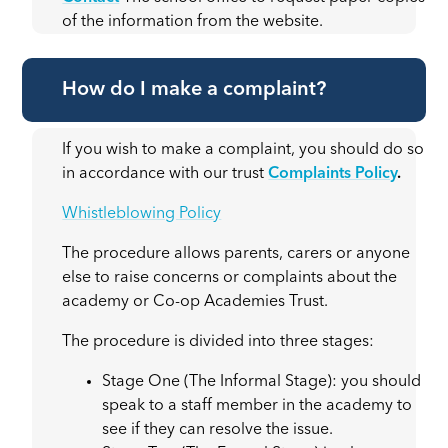
of the information from the website.
How do I make a complaint?
If you wish to make a complaint, you should do so
in accordance with our trust
Complaints Policy
.
Whistleblowing Policy
The procedure allows parents, carers or anyone
else to raise concerns or complaints about the
academy or Co-op Academies Trust.
The procedure is divided into three stages:
Stage One (The Informal Stage): you should
speak to a staff member in the academy to
see if they can resolve the issue.