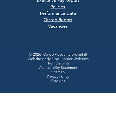
Executive Pay Report
Policies
Performance Data
Ofsted Report
Vacancies
© 2026 Co-op Academy Brownhill
Website design by
Juniper Websites
High Visibility
Accessibility Statement
Sitemap
Privacy Policy
Cookies