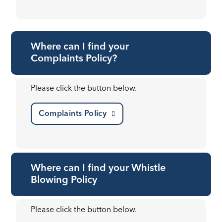
Where can I find your
Complaints Policy?
Please click the button below.
Complaints Policy
Where can I find your Whistle
Blowing Policy
Please click the button below.