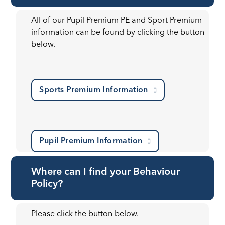
All of our Pupil Premium PE and Sport Premium
information can be found by clicking the button
below.
Sports Premium Information
Pupil Premium Information
Where can I find your Behaviour
Policy?
Please click the button below.