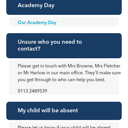
Academy Day
Our Academy Day
Unsure who you need to
contact?
Please get in touch with Mrs Browne, Mrs Fletcher
or Mr Harlow in our main office. They’ll make sure
you get through to who can help you best.
0113 2489539
My child will be absent