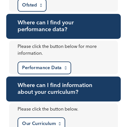
Ofsted
Where can I find your
performance data?
Please click the button below for more
information.
Performance Data
Where can I find information
about your curriculum?
Please click the button below.
Our Curriculum