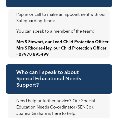
Pop in or call to make an appointment with our
Safeguarding Team:
You can speak to a member of the team:
Mrs S Stewart, our Lead Child Protection Officer
Mrs S Rhodes-Hey, our Child Protection Officer
- 07970 895499
Who can I speak to about
Special Educational Needs
Support?
Need help or further advice? Our Special
Education Needs Co-ordinator (SENCo),
Joanna Graham is here to help.