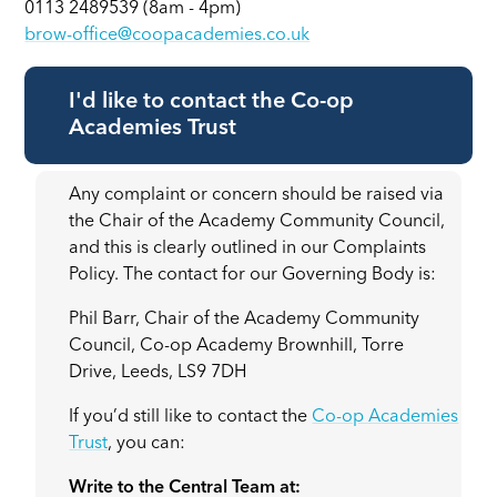
0113 2489539 (8am - 4pm)
brow-office@coopacademies.co.uk
I'd like to contact the Co-op
Academies Trust
Any complaint or concern should be raised via
the Chair of the Academy Community Council,
and this is clearly outlined in our Complaints
Policy. The contact for our Governing Body is:
Phil Barr, Chair of the Academy Community
Council, Co-op Academy Brownhill, Torre
Drive, Leeds, LS9 7DH
If you’d still like to contact the
Co-op Academies
Trust
, you can:
Write to the Central Team at: