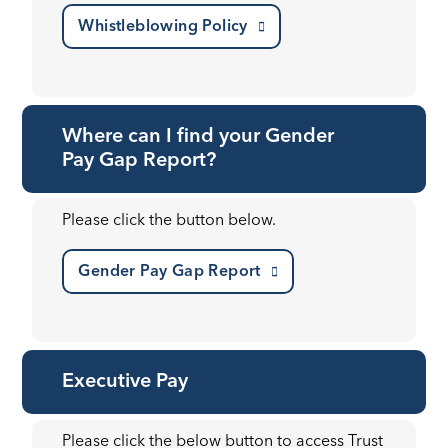
Whistleblowing Policy
Where can I find your Gender
Pay Gap Report?
Please click the button below.
Gender Pay Gap Report
Executive Pay
Please click the below button to access Trust