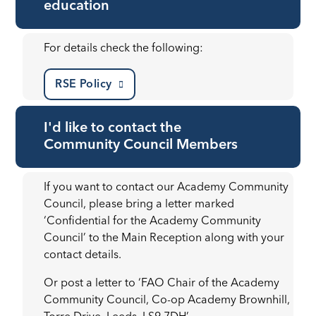
education
For details check the following:
RSE Policy
I'd like to contact the
Community Council Members
If you want to contact our Academy Community
Council, please bring a letter marked
‘Confidential for the Academy Community
Council’ to the Main Reception along with your
contact details.
Or post a letter to ‘FAO Chair of the Academy
Community Council, Co-op Academy Brownhill,