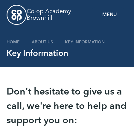
Skip to content ↓
Co-op Academy
MENU
Brownhill
HOME
ABOUT US
KEY INFORMATION
Key Information
Don’t hesitate to give us a
call, we're here to help and
support you on: