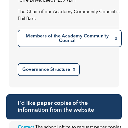
Torre Drive, Leeds, LS9 7DH’
The Chair of our Academy Community Council is
Phil Barr.
Members of the Academy Community
Council
Governance Structure
I'd like paper copies of the
information from the website
Contact
The school office to request paper copies