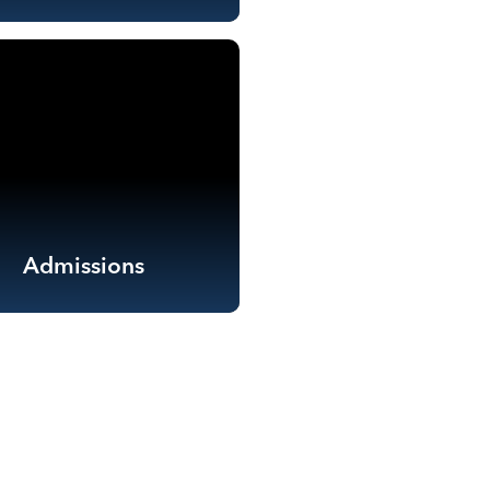
Admissions