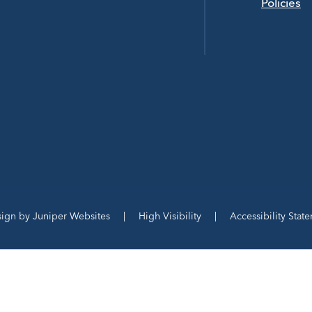
Policies
sign by
Juniper Websites
|
High Visibility
|
Accessibility Stat