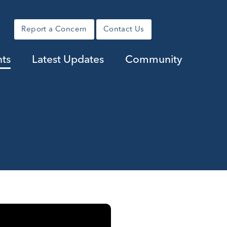
Report a Concern
Contact Us
nts
Latest Updates
Community