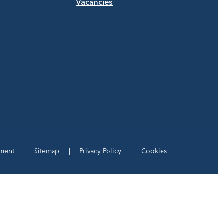
Vacancies
ement
|
Sitemap
|
Privacy Policy
|
Cookies