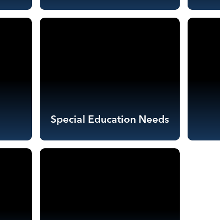
Special Education Needs