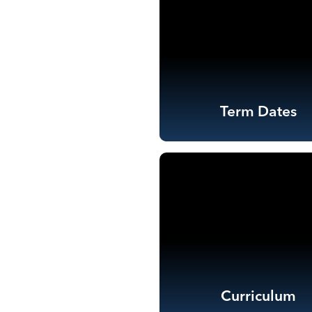
Term Dates
Curriculum