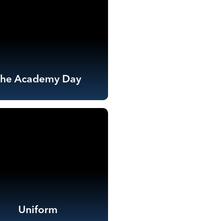
The Academy Day
Uniform