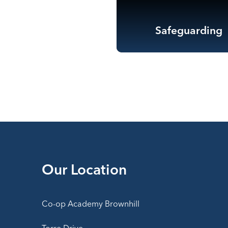
Safeguarding
Our Location
Co-op Academy Brownhill