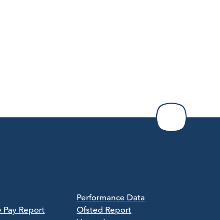
Performance Data
e Pay Report
Ofsted Report