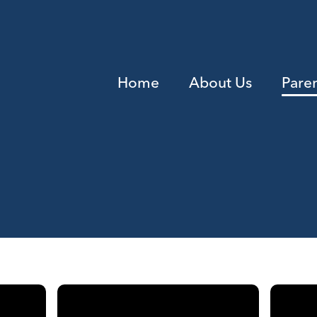
Home
About Us
Pare