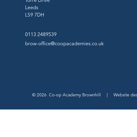
Torre Drive
Leeds
LS9 7DH
0113 2489539
brow-office@coopacademies.co.uk
© 2026 Co-op Academy Brownhill
|
Website de