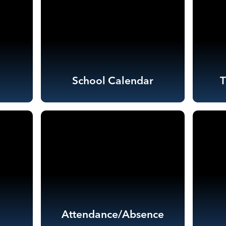
School Calendar
Attendance/Absence