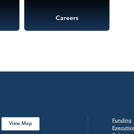
Careers
Funding
View Map
Executiv