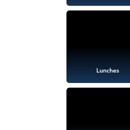
Lunches