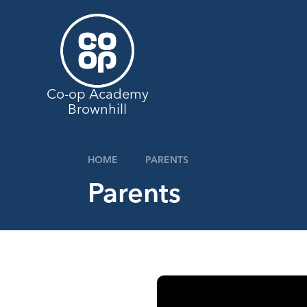
Skip to content ↓
Co-op Academy
Brownhill
HOME
PARENTS
Parents