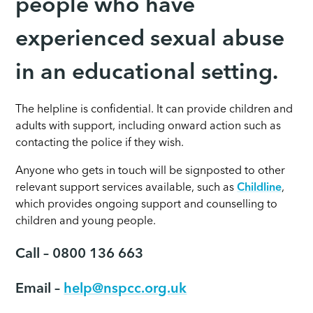
people who have
experienced sexual abuse
in an educational setting.
The helpline is confidential. It can provide children and
adults with support, including onward action such as
contacting the police if they wish.
Anyone who gets in touch will be signposted to other
relevant support services available, such as
Childline
,
which provides ongoing support and counselling to
children and young people.
Call – 0800 136 663
Email –
help@nspcc.org.uk