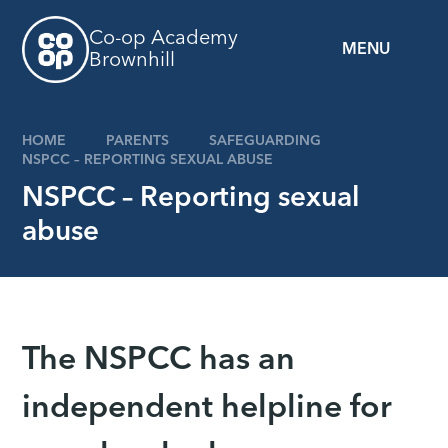
Skip to content ↓
Co-op Academy
MENU
Brownhill
HOME
PARENTS
SAFEGUARDING
NSPCC – REPORTING SEXUAL ABUSE
NSPCC – Reporting sexual
abuse
The NSPCC has an
independent helpline for