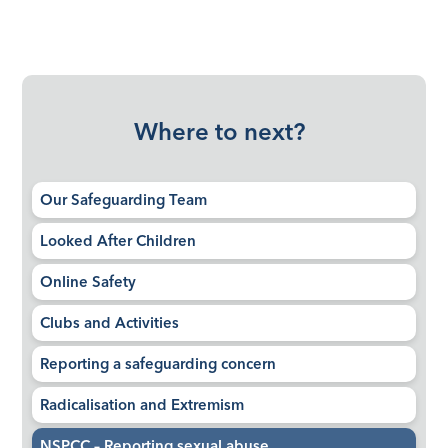
Where to next?
Our Safeguarding Team
Looked After Children
Online Safety
Clubs and Activities
Reporting a safeguarding concern
Radicalisation and Extremism
NSPCC – Reporting sexual abuse