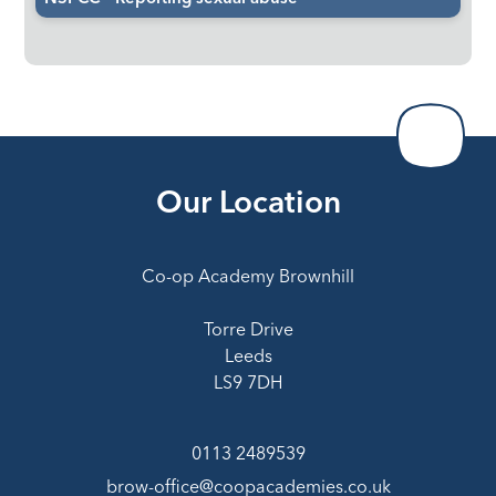
Our Location
Co-op Academy Brownhill
Torre Drive
Leeds
LS9 7DH
0113 2489539
brow-office@coopacademies.co.uk