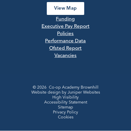
View Map
Funding
Executive Pay Report
Policies
Performance Data
Ofsted Report
Vacancies
© 2026 Co-op Academy Brownhill
Website design by
Juniper Websites
High Visibility
Accessibility Statement
Sitemap
Privacy Policy
Cookies