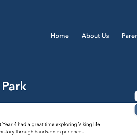
Home
About Us
Pare
 Park
at Year 4 had a great time exploring Viking life
t history through hands-on experiences.