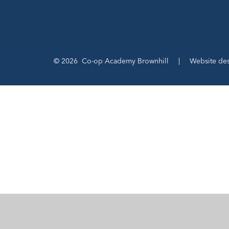
© 2026 Co-op Academy Brownhill
|
Website de
Cookie Policy
This site uses cookies to store information on your computer.
Cl