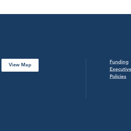
Funding
View Map
Executiv
Policies