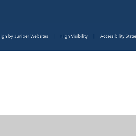
sign by
Juniper Websites
|
High Visibility
|
Accessibility Stat
ick here for more information