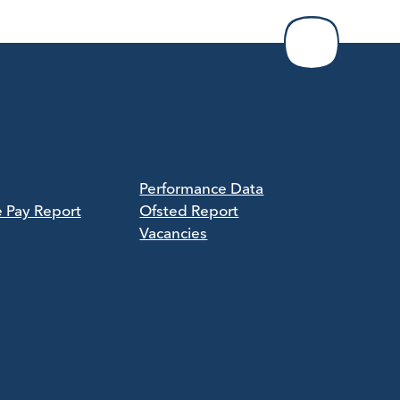
Performance Data
e Pay Report
Ofsted Report
Vacancies