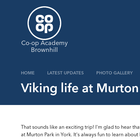
Skip to content ↓
Co-op Academy
Brownhill
HOME
LATEST UPDATES
PHOTO GALLERY
Viking life at Murton
That sounds like an exciting trip! I'm glad to hear th
at Murton Park in York. It's always fun to learn abou