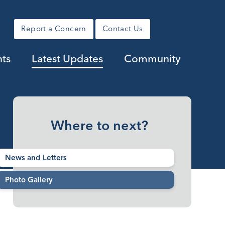
Report a Concern
Contact Us
nts
Latest Updates
Community
Where to next?
News and Letters
Photo Gallery