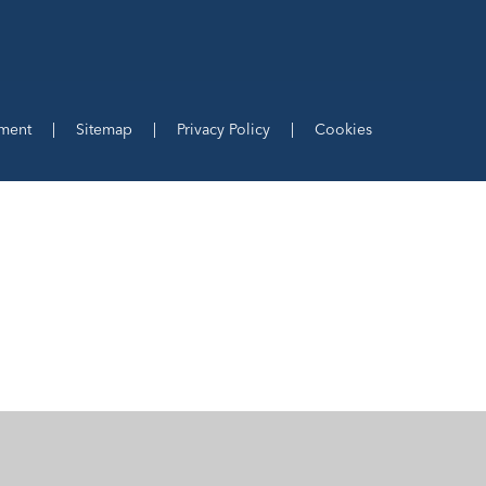
ement
|
Sitemap
|
Privacy Policy
|
Cookies