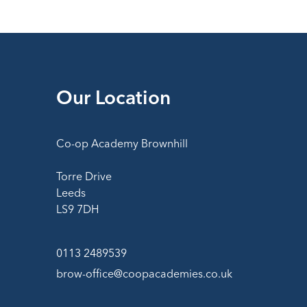
Our Location
Co-op Academy Brownhill
Torre Drive
Leeds
LS9 7DH
0113 2489539
brow-office@coopacademies.co.uk