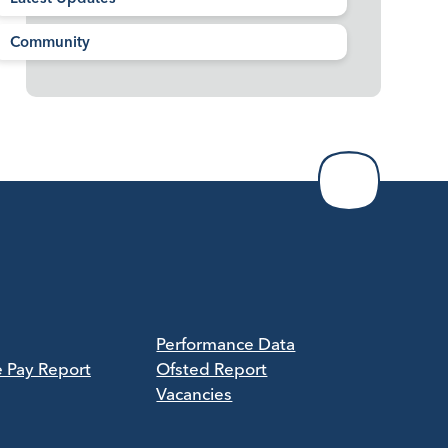
Community
Performance Data
e Pay Report
Ofsted Report
Vacancies