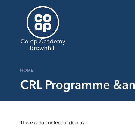
Skip to content ↓
Co-op Academy
Brownhill
HOME
CRL Programme &am
There is no content to display.