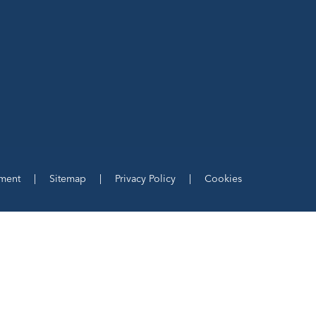
ement
|
Sitemap
|
Privacy Policy
|
Cookies