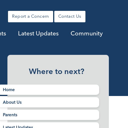
Report a Concern
Contact Us
nts
Latest Updates
Community
Where to next?
Home
About Us
Parents
Latest Updates