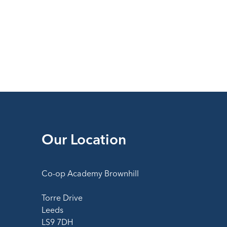
Our Location
Co-op Academy Brownhill
Torre Drive
Leeds
LS9 7DH