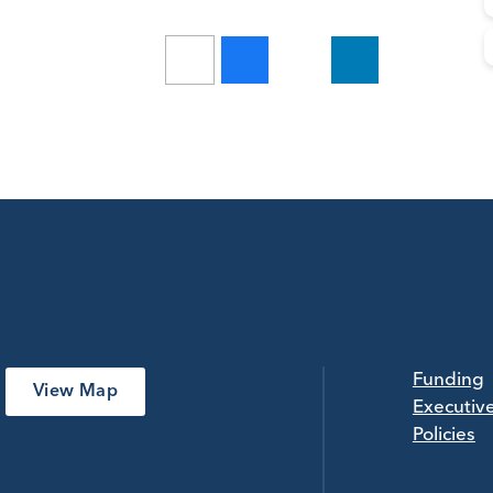
Funding
View Map
Executiv
Policies