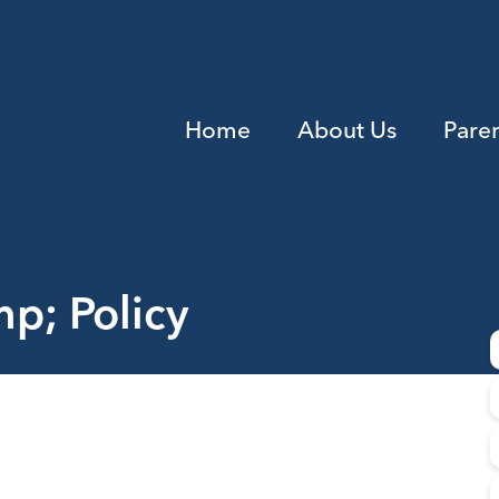
Home
About Us
Pare
p; Policy