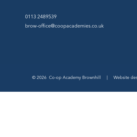
0113 2489539
brow-office@coopacademies.co.uk
© 2026 Co-op Academy Brownhill
|
Website de