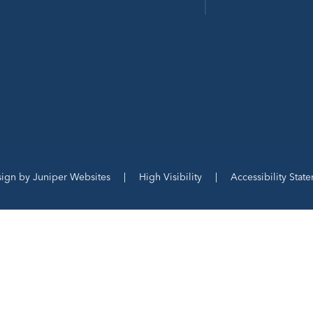
sign by
Juniper Websites
|
High Visibility
|
Accessibility Stat